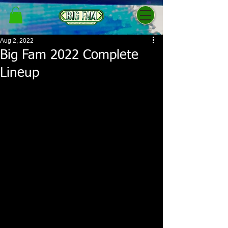
Aug 2, 2022
Big Fam 2022 Complete
Lineup