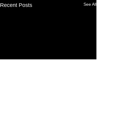
See All
Recent Posts