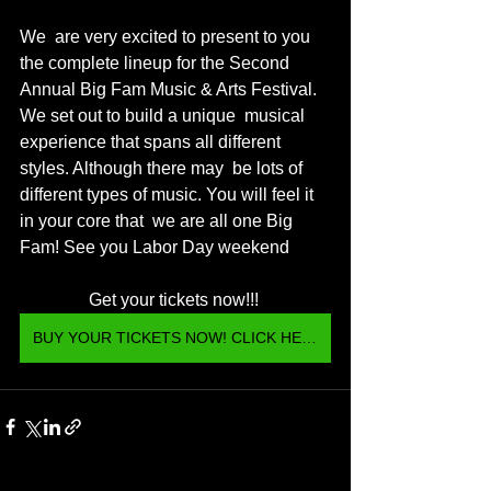
We  are very excited to present to you 
the complete lineup for the Second  
Annual Big Fam Music & Arts Festival. 
We set out to build a unique  musical 
experience that spans all different 
styles. Although there may  be lots of 
different types of music. You will feel it 
in your core that  we are all one Big 
Fam! See you Labor Day weekend 
Get your tickets now!!! 
BUY YOUR TICKETS NOW! CLICK HERE <3